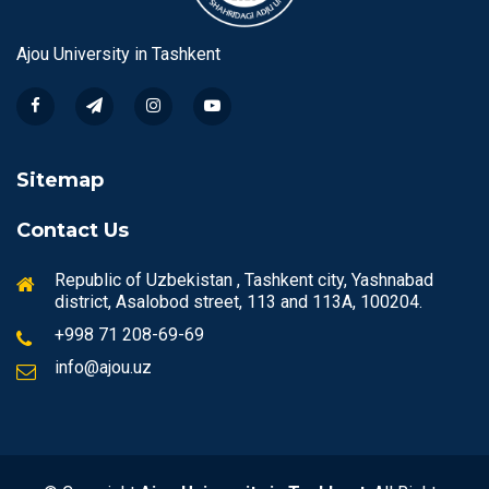
Ajou University in Tashkent
Sitemap
Contact Us
Republic of Uzbekistan , Tashkent city, Yashnabad
district, Asalobod street, 113 and 113A, 100204.
+998 71 208-69-69
info@ajou.uz