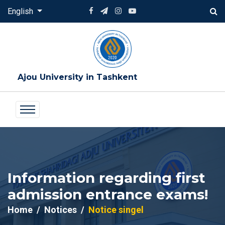
English
Ajou University in Tashkent
Information regarding first
admission entrance exams!
Home
Notices
Notice singel