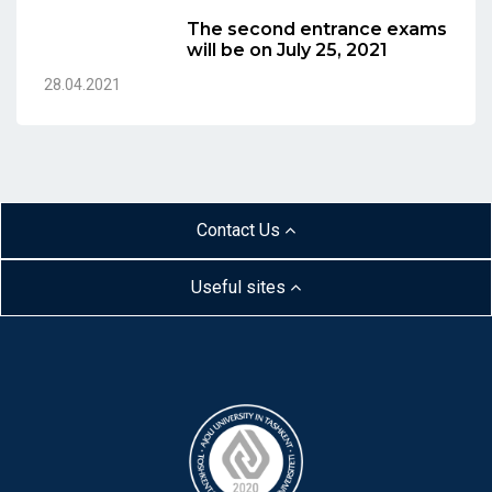
The second entrance exams
will be on July 25, 2021
28.04.2021
Contact Us
Useful sites