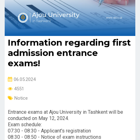
Information regarding first
admission entrance
exams!
06.05.2024
4551
Notice
Entrance exams at Ajou University in Tashkent will be
conducted on May 12, 2024.
Exam schedule:
07:30 - 08:30 - Applicant's registration
08:30 - 08:50 - Notice of exam instructions