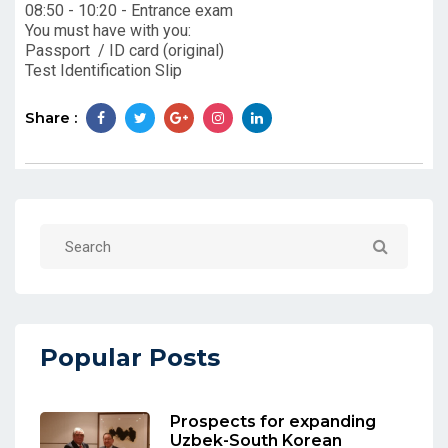
08:50 - 10:20 - Entrance exam
You must have with you:
Passport / ID card (original)
Test Identification Slip
Share :
Popular Posts
Prospects for expanding
Uzbek-South Korean