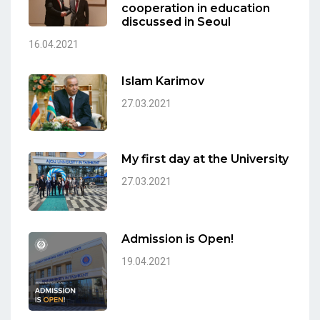
cooperation in education
discussed in Seoul
16.04.2021
Islam Karimov
27.03.2021
My first day at the University
27.03.2021
Admission is Open!
19.04.2021