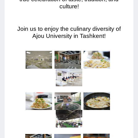
culture!
Join us to enjoy the culinary diversity of
Ajou University in Tashkent!