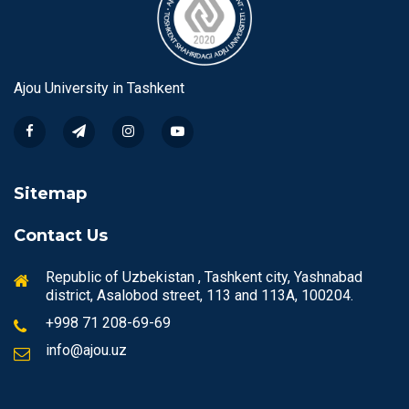
Ajou University in Tashkent
Sitemap
Contact Us
Republic of Uzbekistan , Tashkent city, Yashnabad
district, Asalobod street, 113 and 113A, 100204.
+998 71 208-69-69
info@ajou.uz