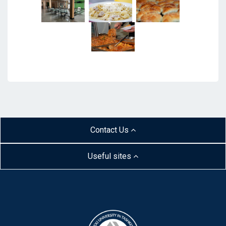
Contact Us
Useful sites