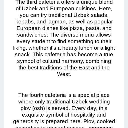
The third cafeteria offers a unique blend
of Uzbek and European cuisines. Here,
you can try traditional Uzbek salads,
kebabs, and lagman, as well as popular
European dishes like pizza, pasta, and
sandwiches. The diverse menu allows
every student to find something to their
liking, whether it's a hearty lunch or a light
snack. This cafeteria has become a true
symbol of cultural harmony, combining
the best traditions of the East and the
West.
The fourth cafeteria is a special place
where only traditional Uzbek wedding
plov (osh) is served. Every day, this
exquisite symbol of hospitality and
generosity is prepared here. Plov, cooked
according to ancient recipes, impresses