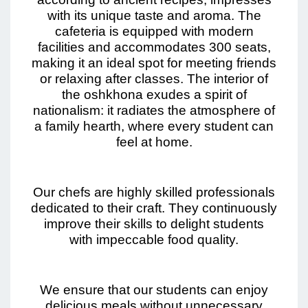
with its unique taste and aroma. The
cafeteria is equipped with modern
facilities and accommodates 300 seats,
making it an ideal spot for meeting friends
or relaxing after classes. The interior of
the oshkhona exudes a spirit of
nationalism: it radiates the atmosphere of
a family hearth, where every student can
feel at home.
Our chefs are highly skilled professionals
dedicated to their craft. They continuously
improve their skills to delight students
with impeccable food quality.
We ensure that our students can enjoy
delicious meals without unnecessary