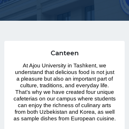
Canteen
At Ajou University in Tashkent, we
understand that delicious food is not just
a pleasure but also an important part of
culture, traditions, and everyday life.
That’s why we have created four unique
cafeterias on our campus where students
can enjoy the richness of culinary arts
from both Uzbekistan and Korea, as well
as sample dishes from European cuisine.