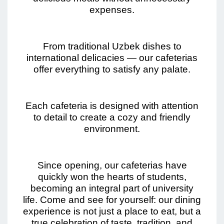
expenses.
From traditional Uzbek dishes to
international delicacies — our cafeterias
offer everything to satisfy any palate.
Each cafeteria is designed with attention
to detail to create a cozy and friendly
environment.
Since opening, our cafeterias have
quickly won the hearts of students,
becoming an integral part of university
life. Come and see for yourself: our dining
experience is not just a place to eat, but a
true celebration of taste, tradition, and