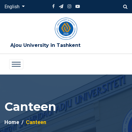
English
Ajou University in Tashkent
Canteen
Home
Canteen