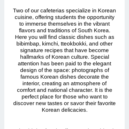
Two of our cafeterias specialize in Korean
cuisine, offering students the opportunity
to immerse themselves in the vibrant
flavors and traditions of South Korea.
Here you will find classic dishes such as
bibimbap, kimchi, tteokbokki, and other
signature recipes that have become
hallmarks of Korean culture. Special
attention has been paid to the elegant
design of the space: photographs of
famous Korean dishes decorate the
interior, creating an atmosphere of
comfort and national character. It is the
perfect place for those who want to
discover new tastes or savor their favorite
Korean delicacies.