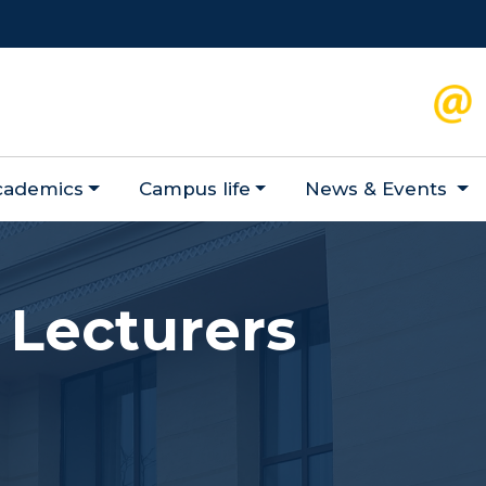
cademics
Campus life
News & Events
 Lecturers