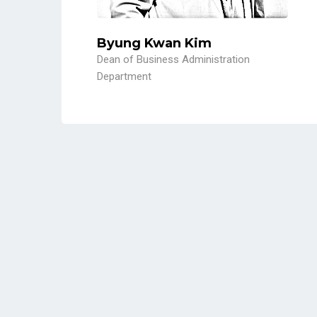
Byung Kwan Kim
Dean of Business Administration
Department