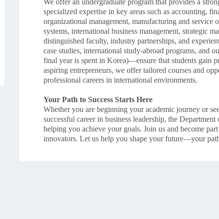
We offer an undergraduate program that provides a strong
specialized expertise in key areas such as accounting, f
organizational management, manufacturing and service
systems, international business management, strategic 
distinguished faculty, industry partnerships, and experien
case studies, international study-abroad programs, and 
final year is spent in Korea)—ensure that students gain p
aspiring entrepreneurs, we offer tailored courses and opp
professional careers in international environments.
Your Path to Success Starts Here
Whether you are beginning your academic journey or seekin
successful career in business leadership, the Department 
helping you achieve your goals. Join us and become part
innovators. Let us help you shape your future—your path 