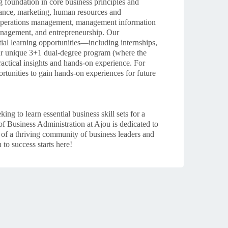
 foundation in core business principles and
inance, marketing, human resources and
 operations management, management information
management, and entrepreneurship.
Our
tial learning opportunities—including internships,
our unique 3+1 dual-degree program (where the
ractical insights and hands-on experience. For
ortunities to gain hands-on experiences for future
g to learn essential business skill sets for a
of Business Administration at Ajou is dedicated to
 of a thriving community of business leaders and
to success starts here!