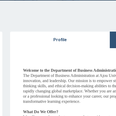
Profile
Welcome to the Department of Business Administrat
The Department of Business Administration at Ajou Univer
innovation, and leadership. Our mission is to empower st
thinking skills, and ethical decision-making abilities to
rapidly changing global marketplace. Whether you are an a
or a professional looking to enhance your career, our pro
transformative learning experience.
What Do We Offer?