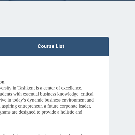
Course List
ion
sity in Tashkent is a center of excellence,
udents with essential business knowledge, critical
 thrive in today’s dynamic business environment and
spiring entrepreneur, a future corporate leader,
grams are designed to provide a holistic and