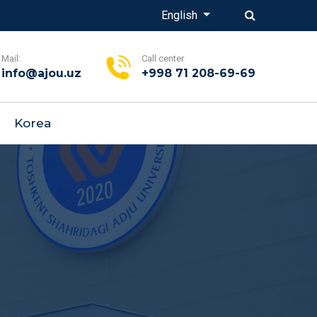
English
Mail:
Call center
info@ajou.uz
+998 71 208-69-69
Korea