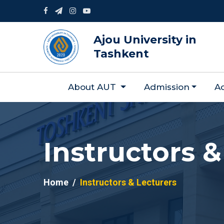
Ajou University in
Tashkent
About AUT
Admission
A
Instructors &
Home
Instructors & Lecturers