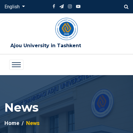
English
Ajou University in Tashkent
News
Home
News