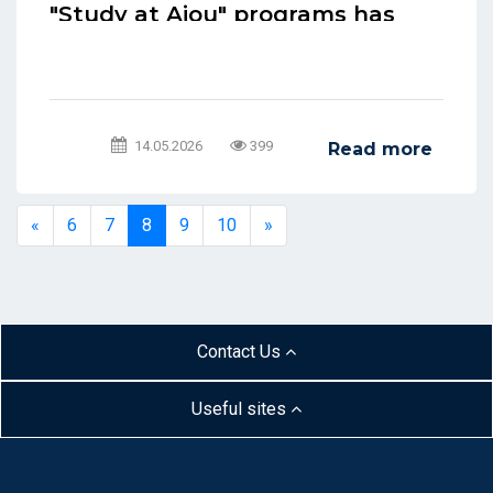
"Study at Ajou" programs has
been extended for students at
Ajou University in Tashkent.
14.05.2026
399
Read more
«
6
7
8
9
10
»
Contact Us
Useful sites