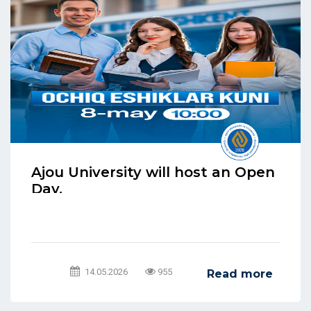
Ajou University will host an Open
Day.
14.05.2026
955
Read more