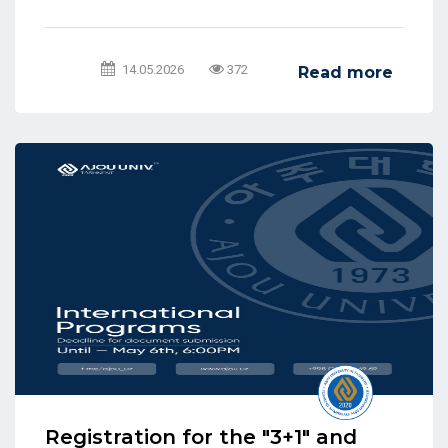
14.05.2026
372
Read more
Registration for the "3+1" and