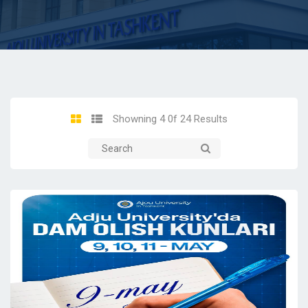
Showning 4 0f 24 Results