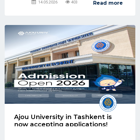
14.05.2026
403
Read more
Ajou University in Tashkent is
now accepting applications!