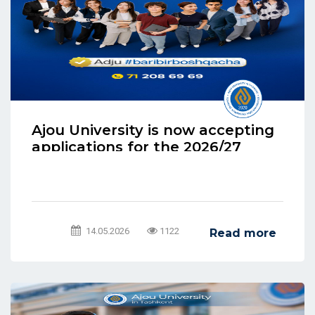
Ajou University is now accepting
applications for the 2026/27
academic year.
14.05.2026
1122
Read more