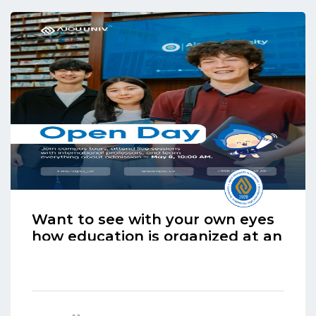
Want to see with your own eyes
how education is organized at an
international university?