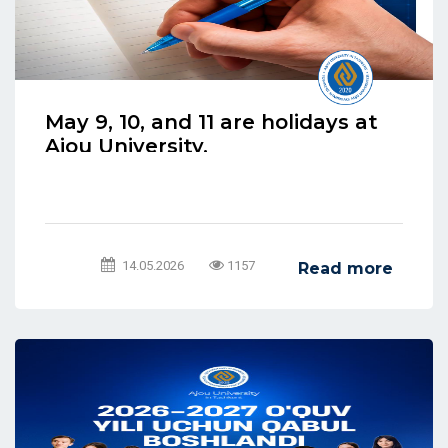
May 9, 10, and 11 are holidays at
Ajou University.
14.05.2026
1157
Read more