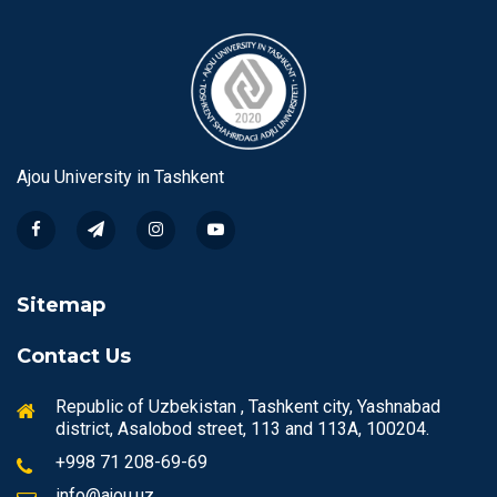
Ajou University in Tashkent
Sitemap
Contact Us
Republic of Uzbekistan , Tashkent city, Yashnabad
district, Asalobod street, 113 and 113A, 100204.
+998 71 208-69-69
info@ajou.uz