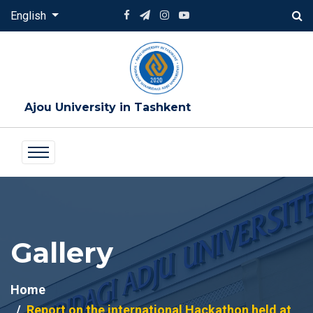
English
Ajou University in Tashkent
Gallery
Home
Report on the international Hackathon held at