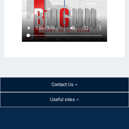
Contact Us
Useful sites