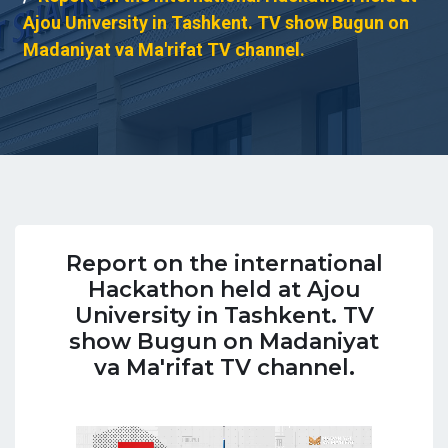
Ajou University in Tashkent. TV show Bugun on
Madaniyat va Ma'rifat TV channel.
Report on the international
Hackathon held at Ajou
University in Tashkent. TV
show Bugun on Madaniyat
va Ma'rifat TV channel.