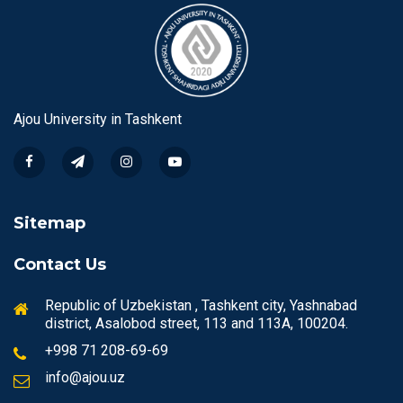
Ajou University in Tashkent
Sitemap
Contact Us
Republic of Uzbekistan , Tashkent city, Yashnabad
district, Asalobod street, 113 and 113A, 100204.
+998 71 208-69-69
info@ajou.uz