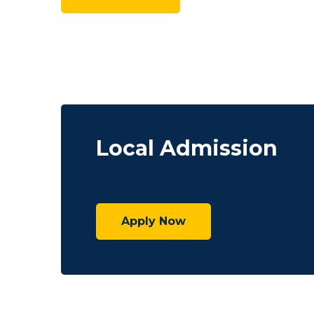
Local Admission
Apply Now