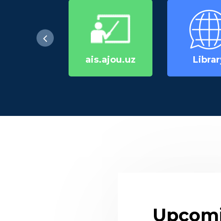
ais.ajou.uz
Librar
Upcomi