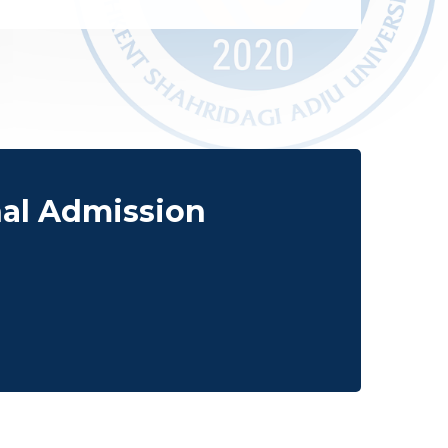
nal Admission