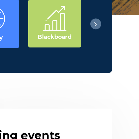
Blackboard
Research
y
ng events