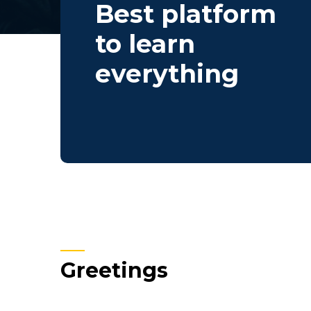
Best platform
to learn
everything
Greetings