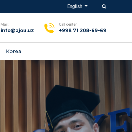
English
Mail:
Call center
info@ajou.uz
+998 71 208-69-69
Korea