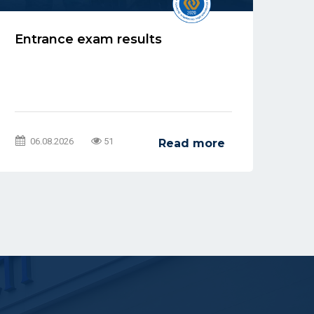
Entrance exam results
Re
Ad
be
06.08.2026
51
Read more