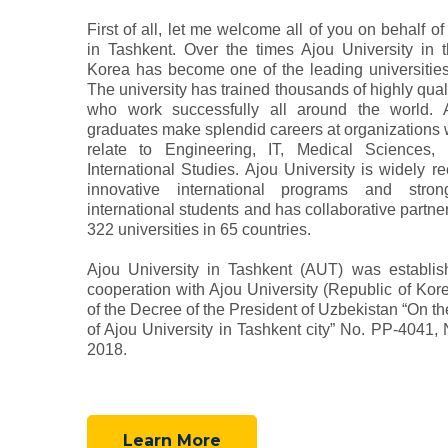
First of all, let me welcome all of you on behalf of
in Tashkent. Over the times Ajou University in 
Korea has become one of the leading universities 
The university has trained thousands of highly quali
who work successfully all around the world. A
graduates make splendid careers at organizations 
relate to Engineering, IT, Medical Sciences,
International Studies. Ajou University is widely re
innovative international programs and stron
international students and has collaborative partne
322 universities in 65 countries.
Ajou University in Tashkent (AUT) was establis
cooperation with Ajou University (Republic of Kor
of the Decree of the President of Uzbekistan “On t
of Ajou University in Tashkent city” No. PP-4041,
2018.
Learn More