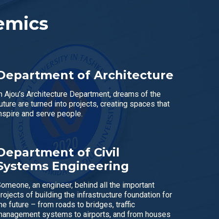
emics
Department of Architecture
n Ajou’s Architecture Department, dreams of the
uture are turned into projects, creating spaces that
nspire and serve people.
Department of Civil
Systems Engineering
omeone, an engineer, behind all the important
rojects of building the infrastructure foundation for
he future – from roads to bridges, traffic
anagement systems to airports, and from houses