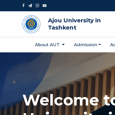
Ajou University in
Tashkent
About AUT
Admission
A
Welcome t
Welcome t
Welcome t
Welcome t
Welcome t
Welcome t