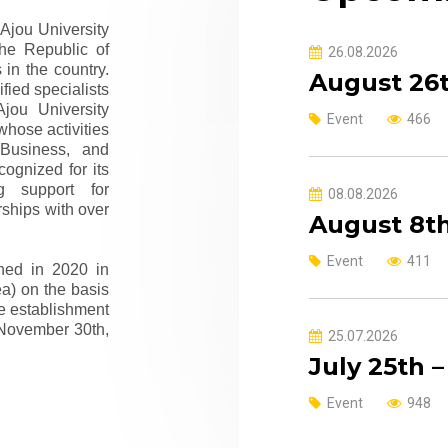
 Ajou University
the Republic of
26.08.2026
in the country.
August 26t
fied specialists
jou University
Event
466
whose activities
 Business, and
cognized for its
g support for
08.08.2026
rships with over
August 8th
Event
411
hed in 2020 in
ea) on the basis
he establishment
 November 30th,
25.07.2026
July 25th 
Event
948