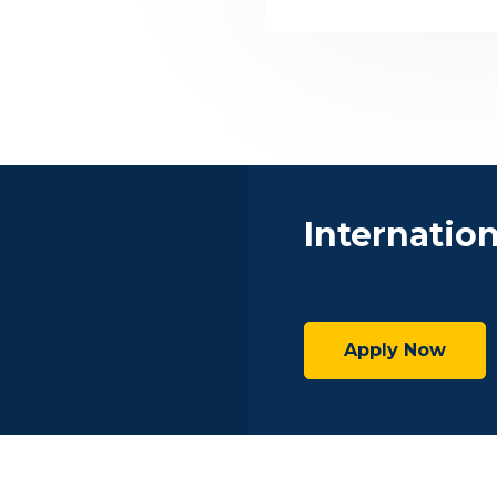
Internatio
Apply Now