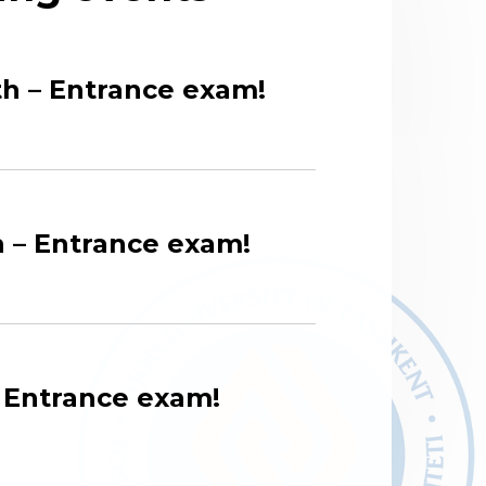
h – Entrance exam!
 – Entrance exam!
– Entrance exam!