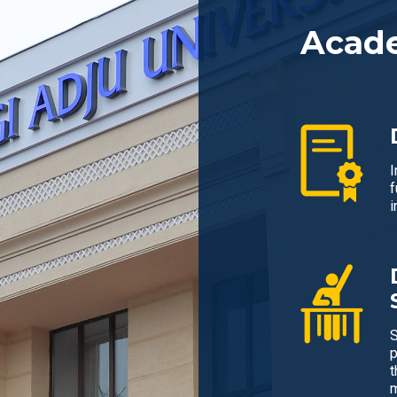
Acad
I
f
i
S
p
t
m