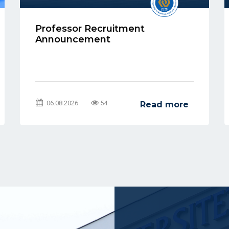
Professor Recruitment
Announcement
06.08.2026
54
Read more