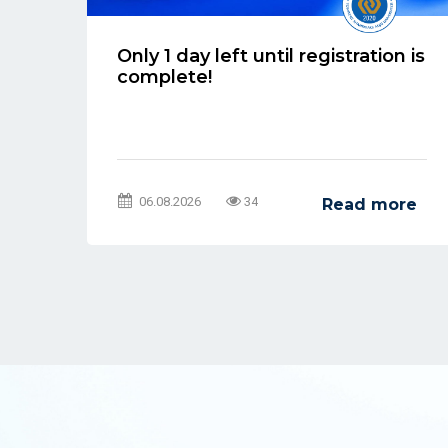
Only 1 day left until registration is
l
complete!
06.08.2026
34
re
Read more